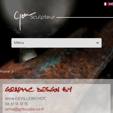
Cjen Sculpteur
Sculpteur
Skip
to
content
Home
Legal Notices
GRAPHIC DESIGN BY
Anne DEVILLEBICHOT
06 61 15 10 15
anne@gribouille-co.fr