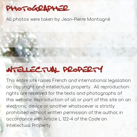
PHOTOGRAPHER
All photos were taken by Jean-Pierre Montagné
INTELLECTUAL PROPERTY
This entire site raises French and international legislation
on copyright and intellectual property . All reproduction
rights are reserved for the texts and photographs of
this website. Reproduction of all or part of this site on an
electronic device or another whatsoever is strictly
prohibited without written permission of the author, in
accordance with Article L 122-4 of the Code on
Intellectual Property.