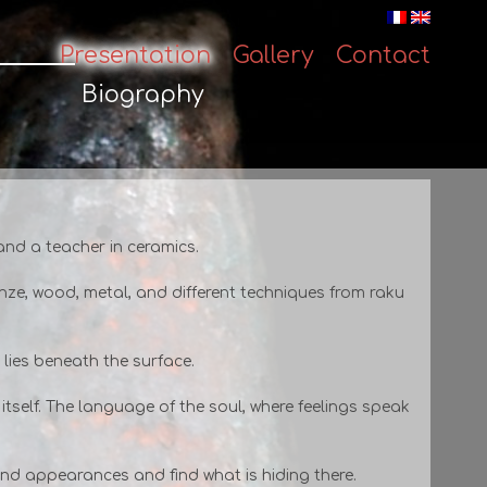
Presentation
Gallery
Contact
Skip
to
Biography
content
 and a teacher in ceramics.
onze, wood, metal, and different techniques from raku
t lies beneath the surface.
 itself. The language of the soul, where feelings speak
yond appearances and find what is hiding there.