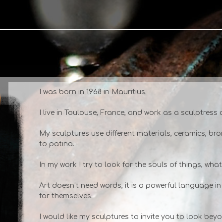
I was born in 1968 in Mauritius.
I live in Toulouse, France, and work as a sculptress
My sculptures use different materials, ceramics, br
to patina.
In my work I try to look for the souls of things, wha
Art doesn’t need words, it is a powerful language in
for themselves.
I would like my sculptures to invite you to look be