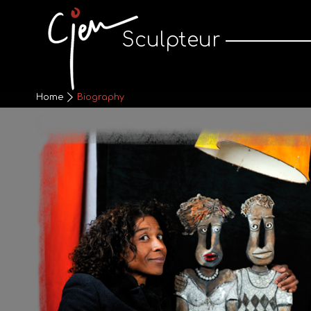
Cjen Sculpteur
Sculpteur
Home
Biography