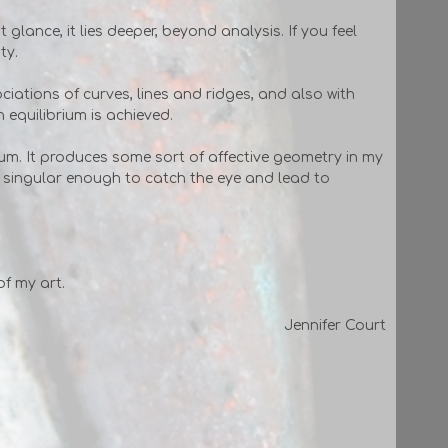
 glance, it lies deeper, beyond analysis. If you feel
ty.
ociations of curves, lines and ridges, and also with
n equilibrium is achieved.
rium. It produces some sort of affective geometry in my
s singular enough to catch the eye and lead to
of my art.
Jennifer Court