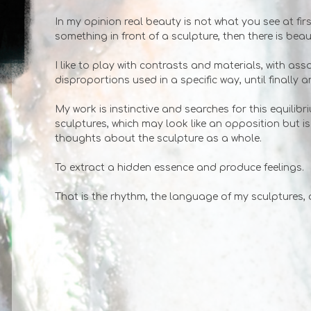
In my opinion real beauty is not what you see at first
something in front of a sculpture, then there is beau
I like to play with contrasts and materials, with ass
disproportions used in a specific way, until finally a
My work is instinctive and searches for this equilib
sculptures, which may look like an opposition but i
thoughts about the sculpture as a whole.
To extract a hidden essence and produce feelings.
That is the rhythm, the language of my sculptures, 