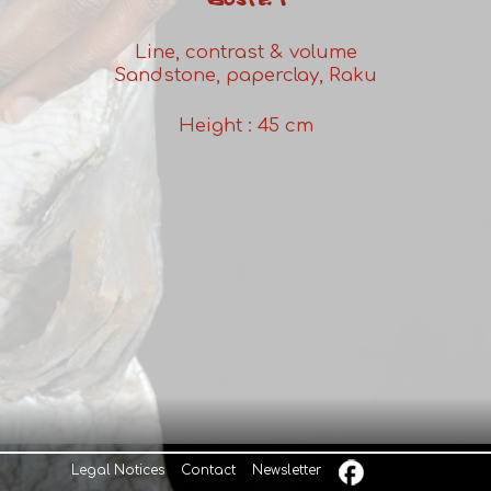
BUSTE 1
Line, contrast & volume
Sandstone, paperclay, Raku
Height : 45 cm
Legal Notices
Contact
Newsletter