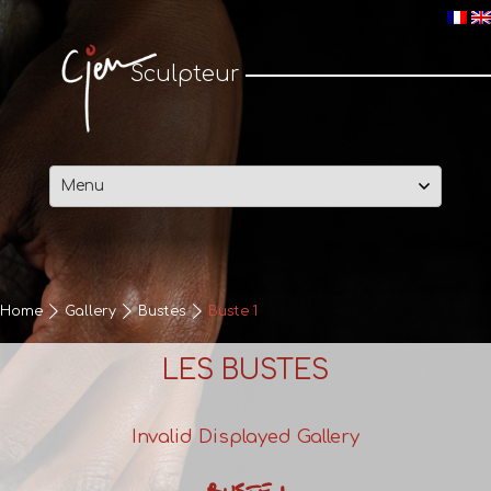
Cjen Sculpteur
Sculpteur
Skip
to
content
Home
Gallery
Bustes
Buste 1
LES BUSTES
Invalid Displayed Gallery