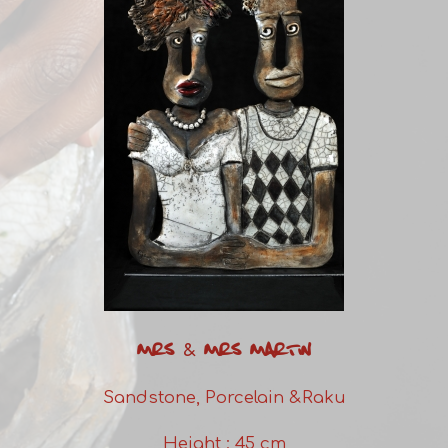
MRS & MRS MARTIN
Sandstone, Porcelain &Raku
Height : 45 cm