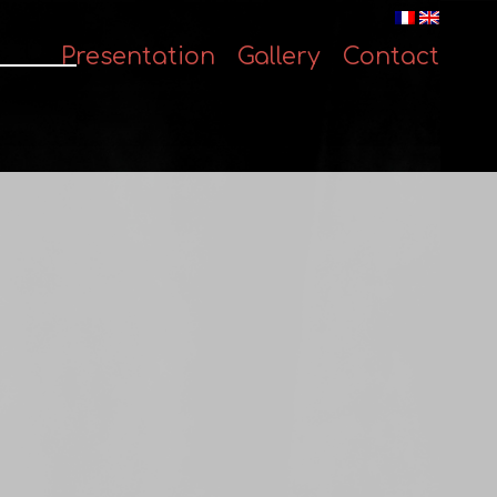
Presentation
Gallery
Contact
Skip
to
content