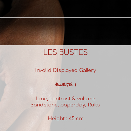
LES BUSTES
Invalid Displayed Gallery
BUSTE 1
Line, contrast & volume
Sandstone, paperclay, Raku
Height : 45 cm