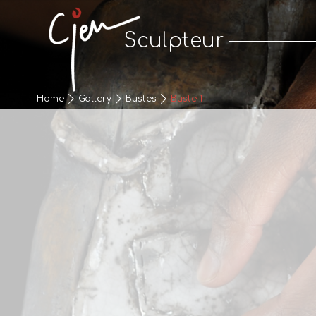
Cjen Sculpteur
Sculpteur
Home
Gallery
Bustes
Buste 1