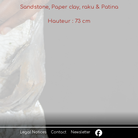
Sandstone, Paper clay, raku & Patina
Hauteur : 73 cm
Legal Notices
Contact
Newsletter