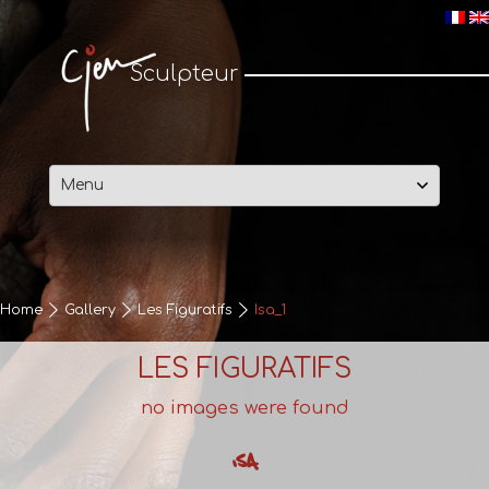
Cjen Sculpteur
Sculpteur
Skip
to
content
Home
Gallery
Les Figuratifs
Isa_1
LES FIGURATIFS
no images were found
ISA