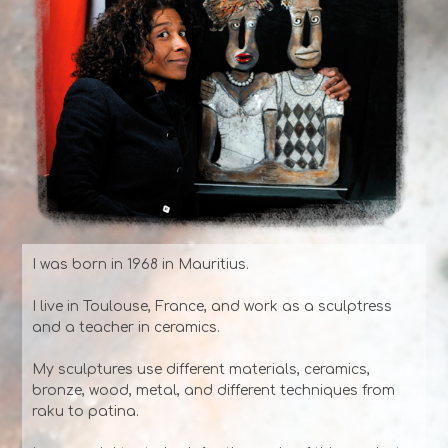
I was born in 1968 in Mauritius.
I live in Toulouse, France, and work as a sculptress
and a teacher in ceramics.
My sculptures use different materials, ceramics,
bronze, wood, metal, and different techniques from
raku to patina.