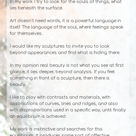
In my work I try to look for the souls of things, what
lies beneath the surface.
Art doesn’t need words, it is a powerful language in
itself. The language of the soul, where feelings speak
for themselves.
I would like my sculptures to invite you to look
beyond appearances and find what is hiding there.
In my opinion real beauty is not what you see at first
glance, it lies deeper, beyond analysis. If you feel
something in front of a sculpture, then there is
beauty.
I like to play with contrasts and materials, with
associations of curves, lines and ridges, and also
with disproportions used in a specific way, until finally
an equilibrium is achieved.
My work is instinctive and searches for this
equilibrium. It produces some sort of affective